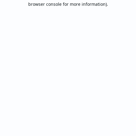
browser console for more information).