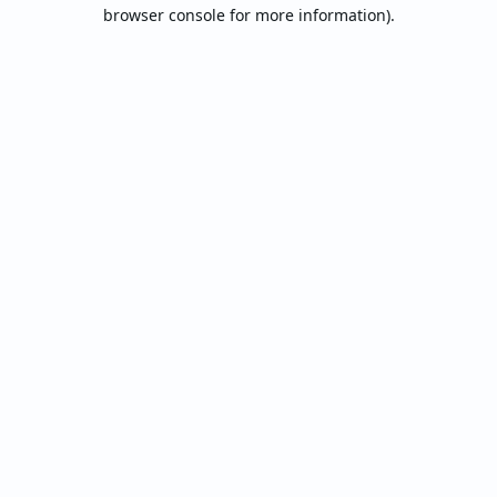
browser console for more information).