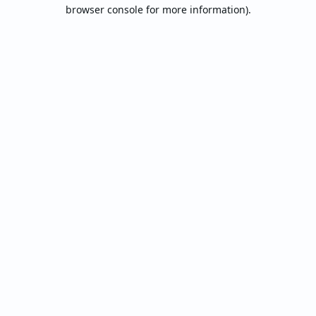
browser console for more information).