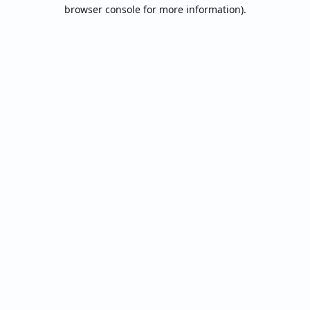
browser console for more information).