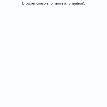
browser console for more information).