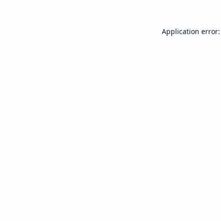
Application error: