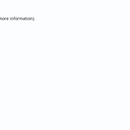
 more information).