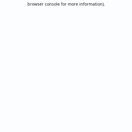
browser console for more information).