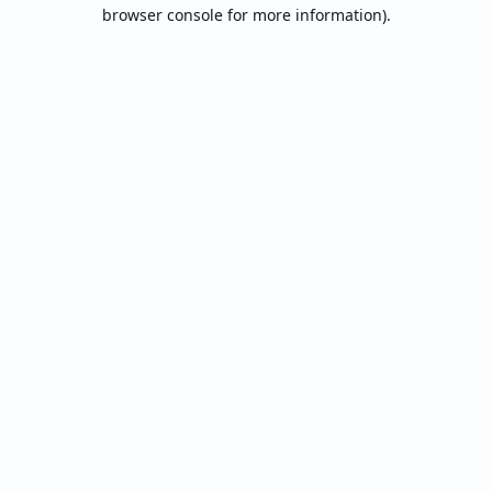
browser console for more information).