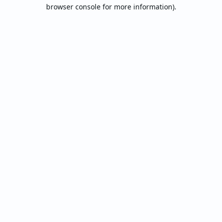
browser console for more information).