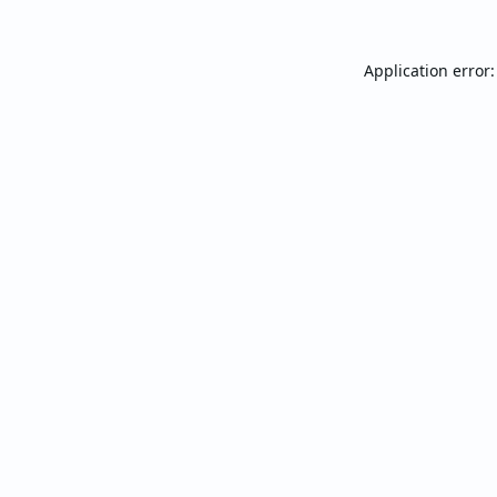
Application error: