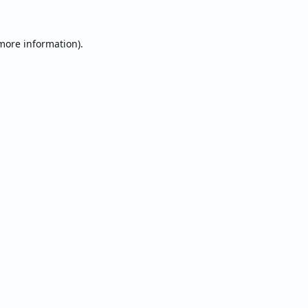
 more information).