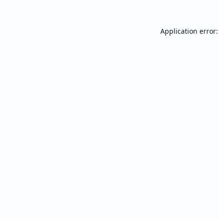
Application error: