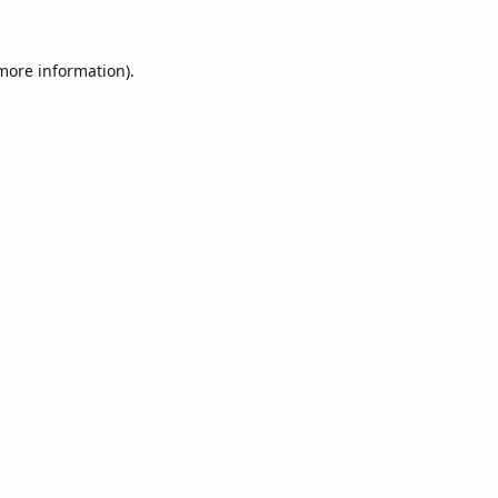
 more information).