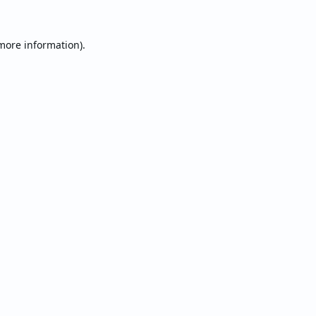
 more information).