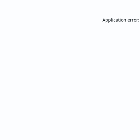
Application error: