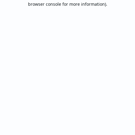
browser console for more information).