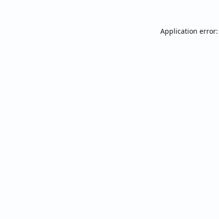
Application error: