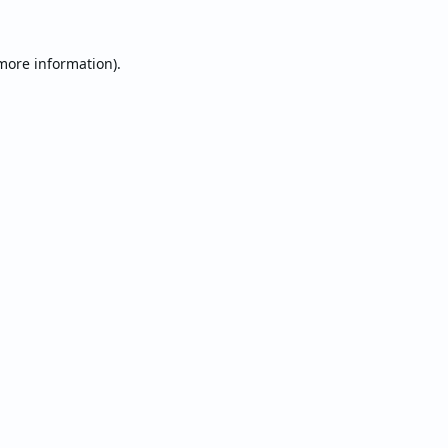
 more information).