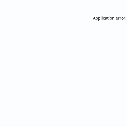
Application error: