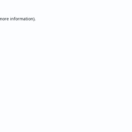
 more information).