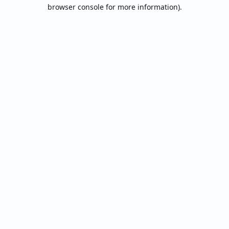
browser console for more information).