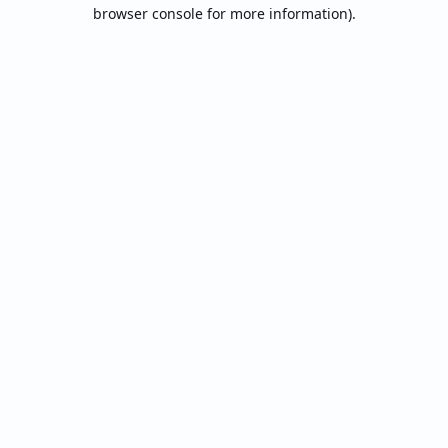
browser console for more information).