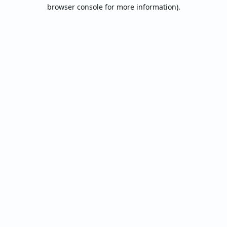
browser console for more information).