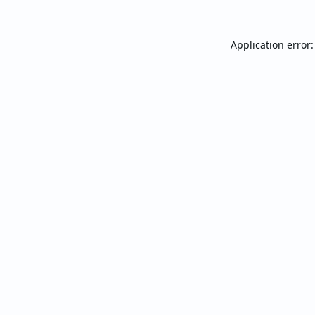
Application error: