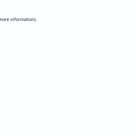
 more information).