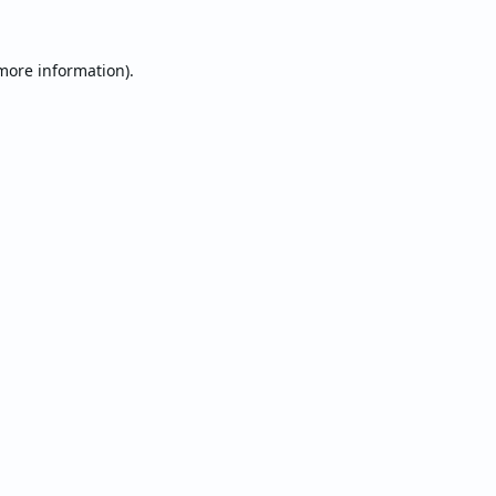
 more information).