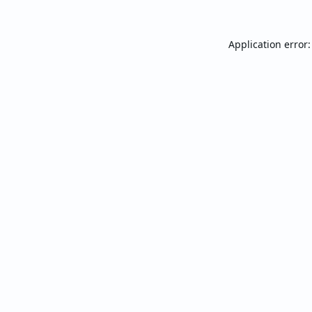
Application error: