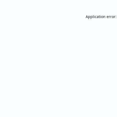
Application error: