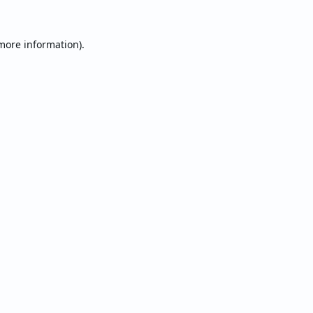
 more information).