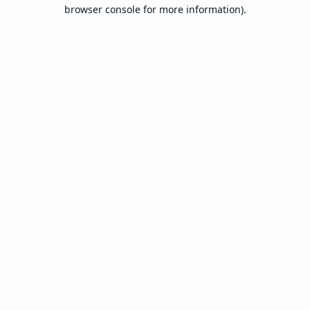
browser console for more information).