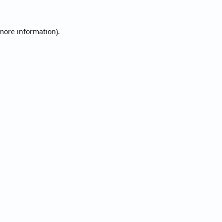
 more information).