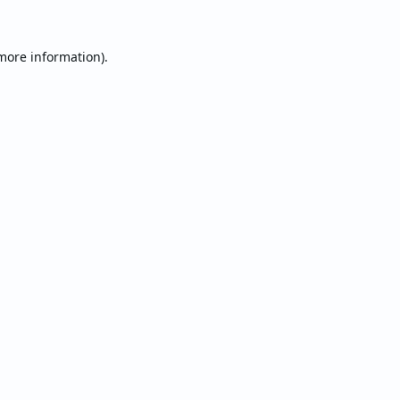
 more information).