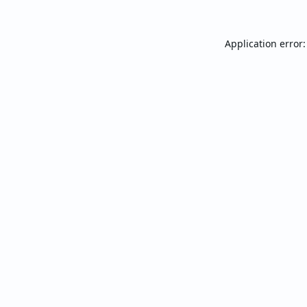
Application error: