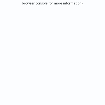
browser console for more information).