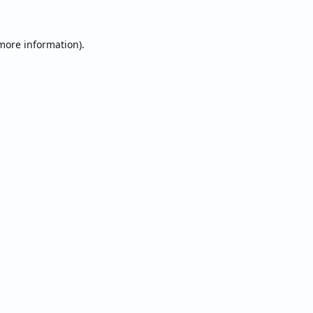
 more information).