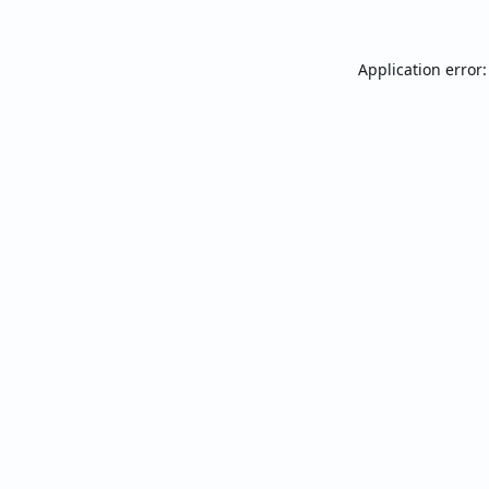
Application error: