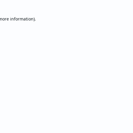
 more information).