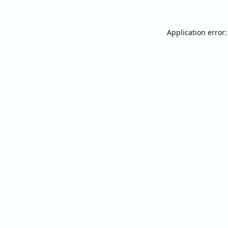
Application error: