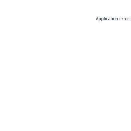
Application error: