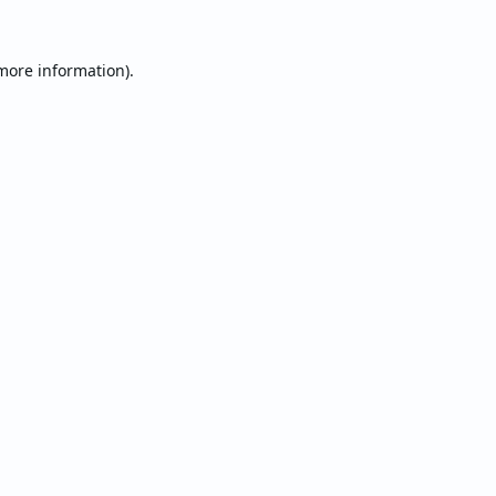
 more information).