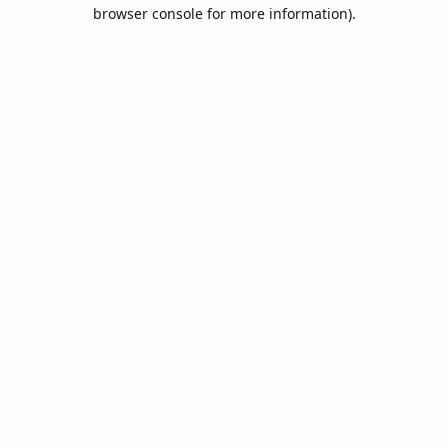
browser console for more information).