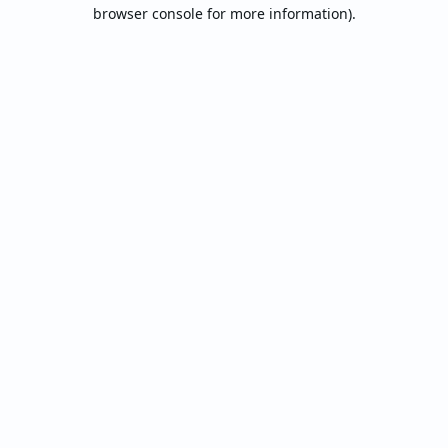
browser console for more information).