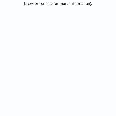
browser console for more information).