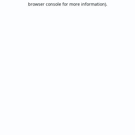
browser console for more information).