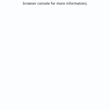
browser console for more information).