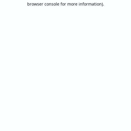
browser console for more information).