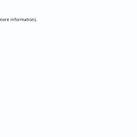
 more information).