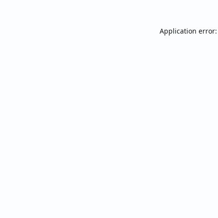
Application error: