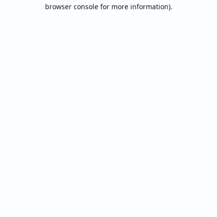
browser console for more information).