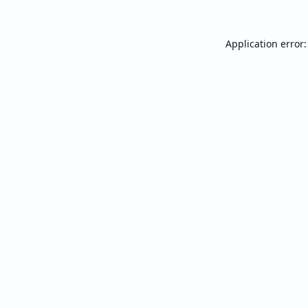
Application error: