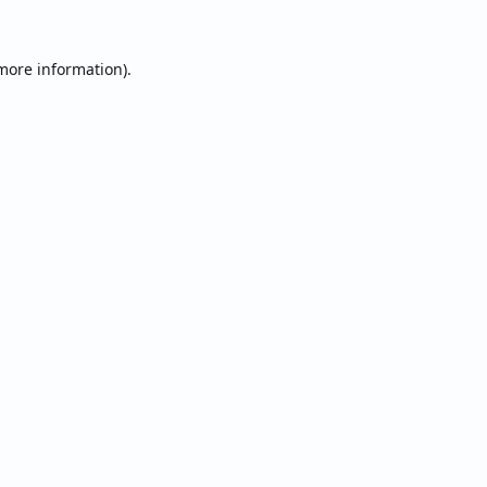
 more information).