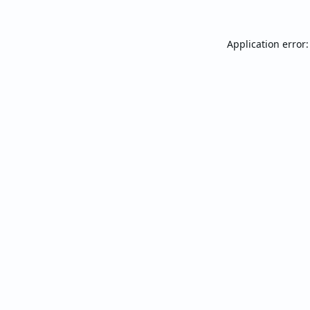
Application error: