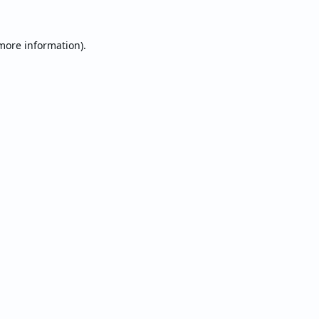
 more information).