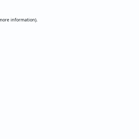
 more information).