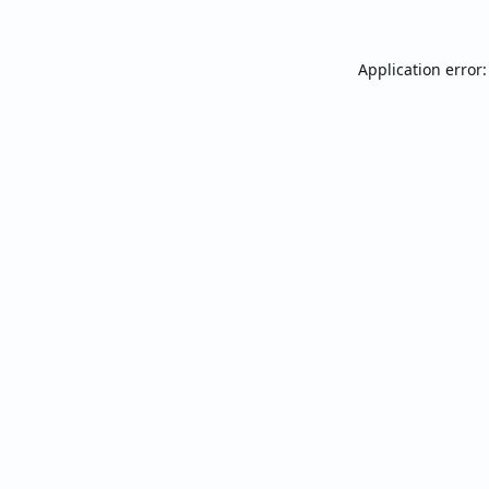
Application error: