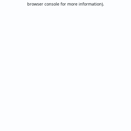
browser console for more information).