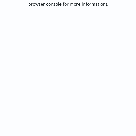
browser console for more information).