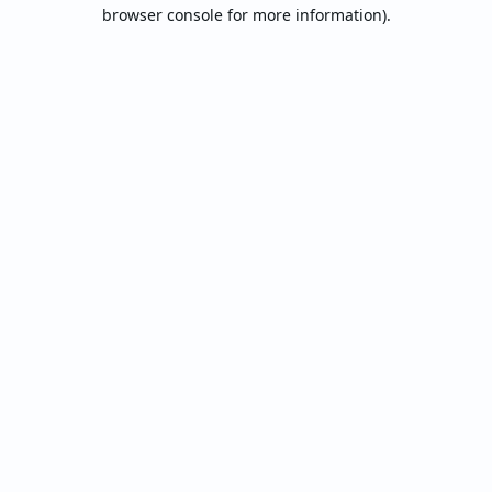
browser console for more information).