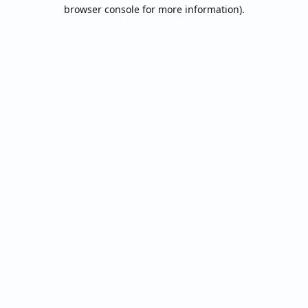
browser console for more information).