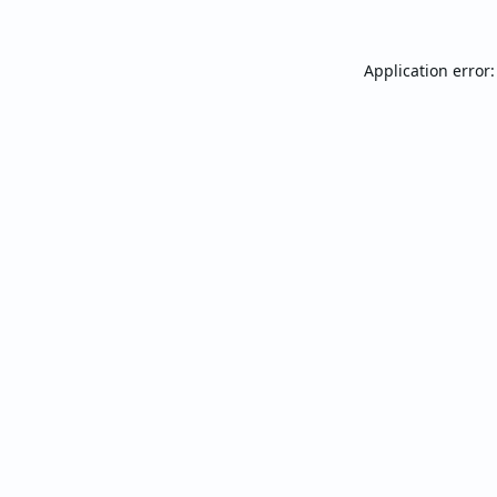
Application error: