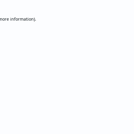
 more information).