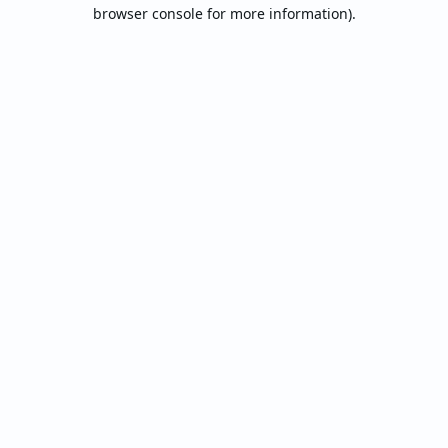
browser console for more information).