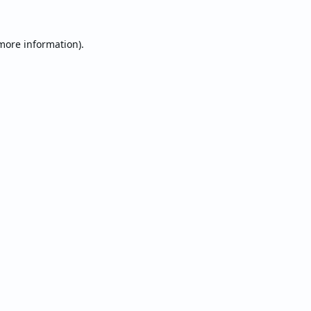
 more information).