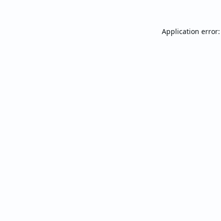
Application error: