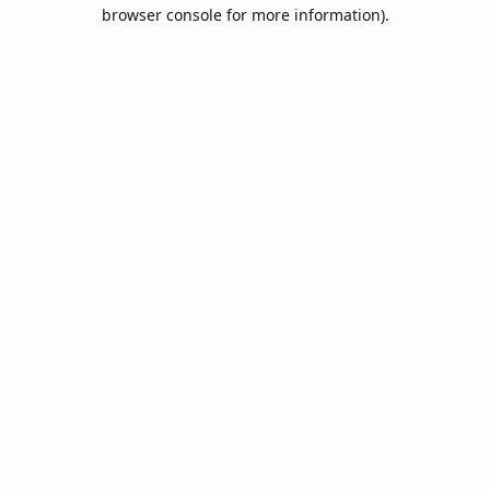
browser console for more information).