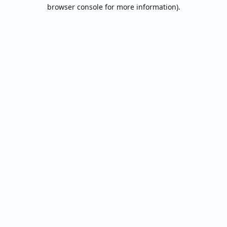
browser console for more information).