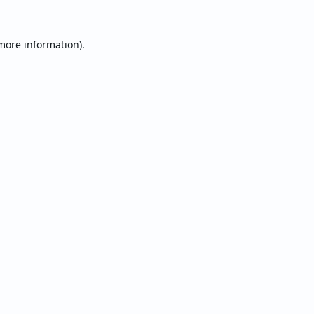
 more information).