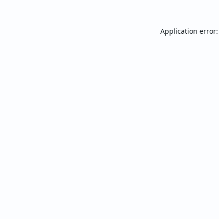
Application error: