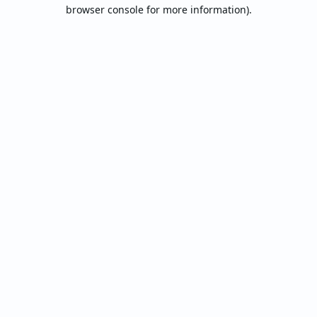
browser console for more information).